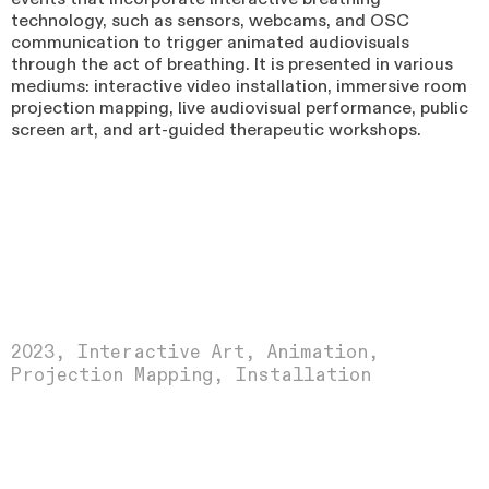
technology, such as sensors, webcams, and OSC
communication to trigger animated audiovisuals
through the act of breathing. It is presented in various
mediums: interactive video installation, immersive room
projection mapping, live audiovisual performance, public
screen art, and art-guided therapeutic workshops.
2023
, Interactive Art, Animation,
Projection Mapping, Installation