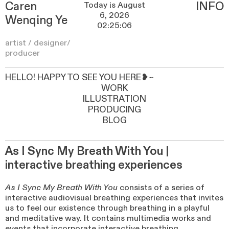
Caren
INFO
Wenqing Ye
artist / designer/
producer
HELLO! HAPPY TO SEE YOU HERE❥~
WORK
ILLUSTRATION
PRODUCING
BLOG
As I Sync My Breath With You |
interactive breathing experiences
As I Sync My Breath With You
consists of a series of
interactive audiovisual breathing experiences that invites
us to feel our existence through breathing in a playful
and meditative way. It contains multimedia works and
events that incorporate interactive breathing